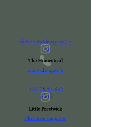
info@prestwickongowrie.co.
za
The Homestead
prestwickongowrie
+27 (0) 82 825
4845
Little Prestwick
littleprestwickongowrie