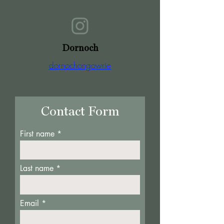
Dornoch
dornochongowrie
Contact Form
First name
Last name
Email