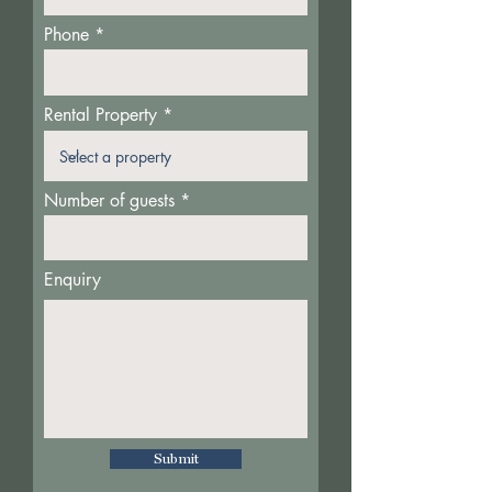
Phone
Rental Property
Number of guests
Enquiry
Submit