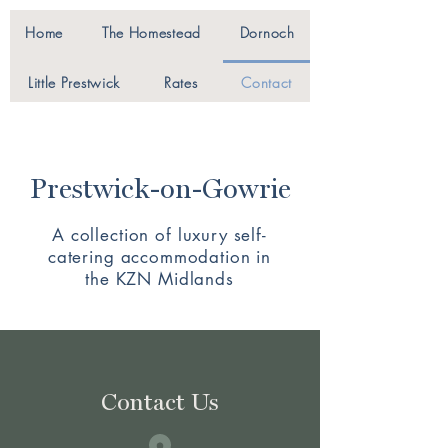
Home
The Homestead
Dornoch
Little Prestwick
Rates
Contact
Prestwick-on-Gowrie
A collection of luxury self-
catering accommodation in
the KZN Midlands
Contact Us