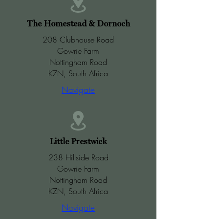
The Homestead & Dornoch
208 Clubhouse Road
Gowrie Farm
Nottingham Road
KZN, South Africa
Navigate
Little Prestwick
238 Hillside Road
Gowrie Farm
Nottingham Road
KZN, South Africa
Navigate